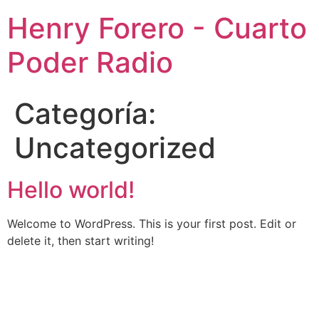
Henry Forero - Cuarto
Poder Radio
Categoría:
Uncategorized
Hello world!
Welcome to WordPress. This is your first post. Edit or
delete it, then start writing!